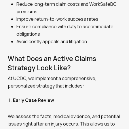
Reduce long-term claim costs and WorkSafeBC
premiums
Improve return-to-work success rates
Ensure compliance with duty to accommodate
obligations
Avoid costly appeals and litigation
What Does an Active Claims
Strategy Look Like?
At UCDC, we implement a comprehensive,
personalized strategy that includes:
Early Case Review
We assess the facts, medical evidence, and potential
issues right after an injury occurs. This allows us to