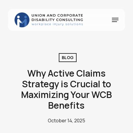
Skip
to
Menu
Close
main
Menu
content
BLOG
Why Active Claims
Strategy is Crucial to
Maximizing Your WCB
Benefits
October 14, 2025