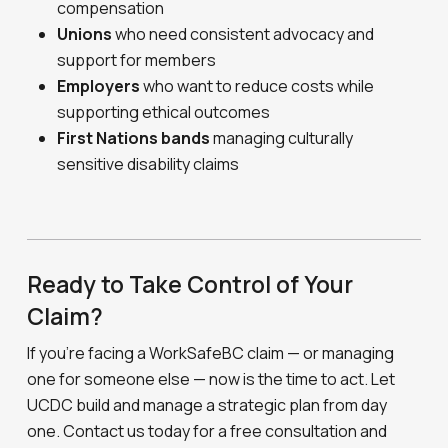
compensation
Unions
who need consistent advocacy and
support for members
Employers
who want to reduce costs while
supporting ethical outcomes
First Nations bands
managing culturally
sensitive disability claims
Ready to Take Control of Your
Claim?
If you’re facing a WorkSafeBC claim — or managing
one for someone else — now is the time to act. Let
UCDC build and manage a strategic plan from day
one. Contact us today for a free consultation and