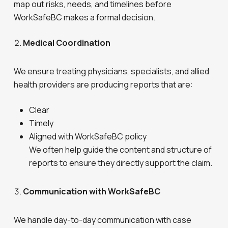
map out risks, needs, and timelines before
WorkSafeBC makes a formal decision.
Medical Coordination
We ensure treating physicians, specialists, and allied
health providers are producing reports that are:
Clear
Timely
Aligned with WorkSafeBC policy
We often help guide the content and structure of
reports to ensure they directly support the claim.
Communication with WorkSafeBC
We handle day-to-day communication with case