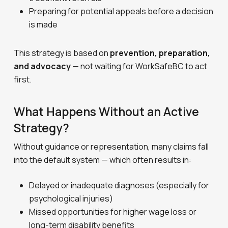
Preparing for potential appeals before a decision
is made
This strategy is based on
prevention, preparation,
and advocacy
— not waiting for WorkSafeBC to act
first.
What Happens Without an Active
Strategy?
Without guidance or representation, many claims fall
into the default system — which often results in:
Delayed or inadequate diagnoses (especially for
psychological injuries)
Missed opportunities for higher wage loss or
long-term disability benefits