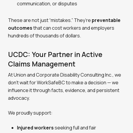
communication, or disputes
These are not just “mistakes.” They’re
preventable
outcomes
that can cost workers and employers
hundreds of thousands of dollars.
UCDC: Your Partner in Active
Claims Management
At Union and Corporate Disability Consulting Inc., we
don’t wait for WorkSafeBC to make a decision — we
influence it through facts, evidence, and persistent
advocacy.
We proudly support:
Injured workers
seeking full and fair