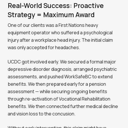
Real-World Success: Proactive
Strategy = Maximum Award
One of our clients was a First Nations heavy
equipment operator who suffered a psychological
injury after a workplace head injury. The initial claim
was only accepted for headaches.
UCDC got involved early. We secured a formal major
depressive disorder diagnosis, arranged psychiatric
assessments, and pushed WorkSafeBC to extend
benefits. We then prepared early for a pension
assessment — while securing ongoing benefits
through re-activation of Vocational Rehabilitation
benefits. We then connected further medical decline
and vision loss to the concusion.