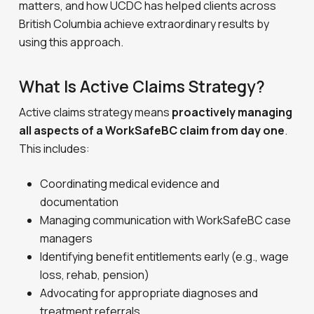
matters, and how UCDC has helped clients across
British Columbia achieve extraordinary results by
using this approach.
What Is Active Claims Strategy?
Active claims strategy means
proactively managing
all aspects of a WorkSafeBC claim from day one
.
This includes:
Coordinating medical evidence and
documentation
Managing communication with WorkSafeBC case
managers
Identifying benefit entitlements early (e.g., wage
loss, rehab, pension)
Advocating for appropriate diagnoses and
treatment referrals