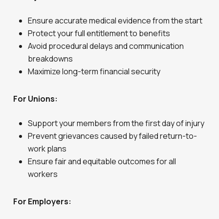
Ensure accurate medical evidence from the start
Protect your full entitlement to benefits
Avoid procedural delays and communication
breakdowns
Maximize long-term financial security
For Unions:
Support your members from the first day of injury
Prevent grievances caused by failed return-to-
work plans
Ensure fair and equitable outcomes for all
workers
For Employers: