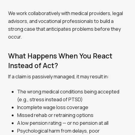
We work collaboratively with medical providers, legal
advisors, and vocational professionals to build a
strong case that anticipates problems before they
occur.
What Happens When You React
Instead of Act?
If a claim is passively managed, it may result in:
The wrong medical conditions being accepted
(e.g., stress instead of PTSD)
Incomplete wage loss coverage
Missed rehab or retraining options
A low pension rating — or no pension at all
Psychological harm from delays, poor