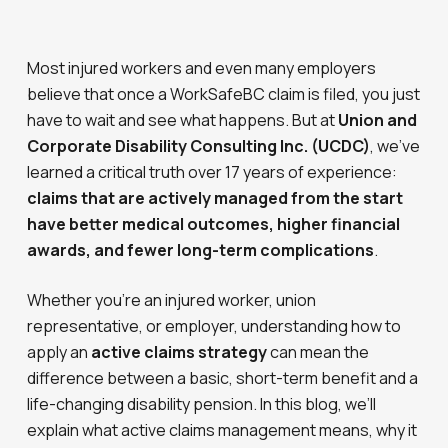
Most injured workers and even many employers
believe that once a WorkSafeBC claim is filed, you just
have to wait and see what happens. But at
Union and
Corporate Disability Consulting Inc. (UCDC)
, we’ve
learned a critical truth over 17 years of experience:
claims that are actively managed from the start
have better medical outcomes, higher financial
awards, and fewer long-term complications
.
Whether you’re an injured worker, union
representative, or employer, understanding how to
apply an
active claims strategy
can mean the
difference between a basic, short-term benefit and a
life-changing disability pension. In this blog, we’ll
explain what active claims management means, why it