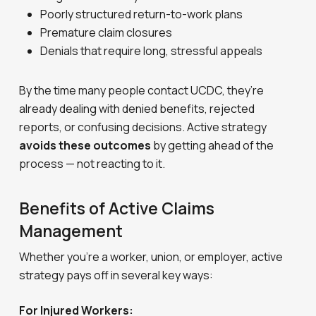
Poorly structured return-to-work plans
Premature claim closures
Denials that require long, stressful appeals
By the time many people contact UCDC, they’re
already dealing with denied benefits, rejected
reports, or confusing decisions. Active strategy
avoids these outcomes
by getting ahead of the
process — not reacting to it.
Benefits of Active Claims
Management
Whether you’re a worker, union, or employer, active
strategy pays off in several key ways:
For Injured Workers: