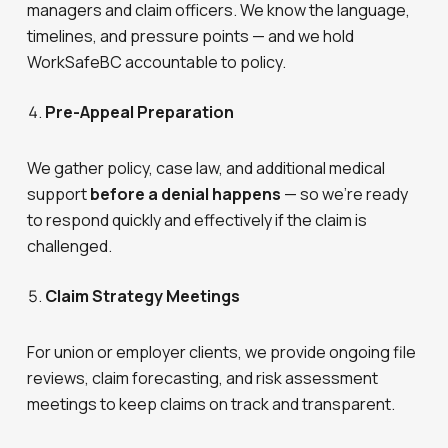
managers and claim officers. We know the language,
timelines, and pressure points — and we hold
WorkSafeBC accountable to policy.
Pre-Appeal Preparation
We gather policy, case law, and additional medical
support
before a denial happens
— so we’re ready
to respond quickly and effectively if the claim is
challenged.
Claim Strategy Meetings
For union or employer clients, we provide ongoing file
reviews, claim forecasting, and risk assessment
meetings to keep claims on track and transparent.