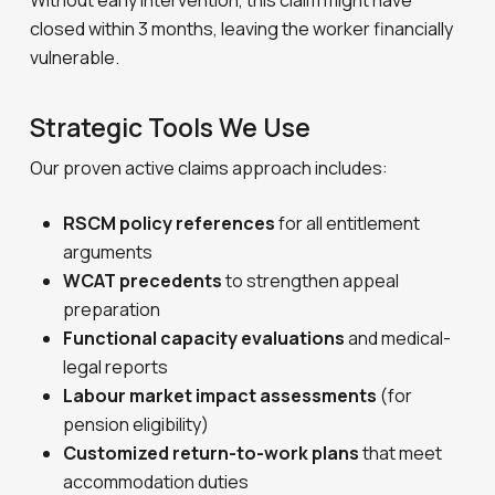
Without early intervention, this claim might have
closed within 3 months, leaving the worker financially
vulnerable.
Strategic Tools We Use
Our proven active claims approach includes:
RSCM policy references
for all entitlement
arguments
WCAT precedents
to strengthen appeal
preparation
Functional capacity evaluations
and medical-
legal reports
Labour market impact assessments
(for
pension eligibility)
Customized return-to-work plans
that meet
accommodation duties