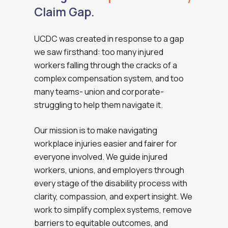
Claim Gap.
UCDC was created in response to a gap
we saw firsthand: too many injured
workers falling through the cracks of a
complex compensation system, and too
many teams- union and corporate-
struggling to help them navigate it.
Our mission is to make navigating
workplace injuries easier and fairer for
everyone involved. We guide injured
workers, unions, and employers through
every stage of the disability process with
clarity, compassion, and expert insight. We
work to simplify complex systems, remove
barriers to equitable outcomes, and