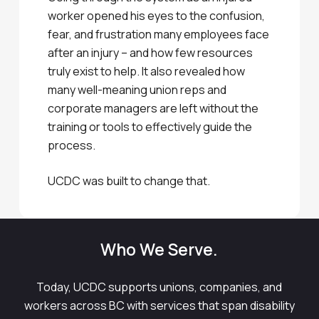
worker opened his eyes to the confusion,
fear, and frustration many employees face
after an injury – and how few resources
truly exist to help. It also revealed how
many well-meaning union reps and
corporate managers are left without the
training or tools to effectively guide the
process.
UCDC was built to change that.
Who We Serve.
Today, UCDC supports unions, companies, and
workers across BC with services that span disability