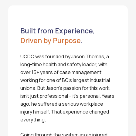
Built from Experience,
Driven by Purpose
.
UCDC was founded by Jason Thomas, a
long-time health and safety leader, with
over 15+ years of case management
working for one of BC’s largest industrial
unions. But Jason’s passion for this work
isn’t just professional – it’s personal. Years
ago, he suffered a serious workplace
injury himself. That experience changed
everything.
Going through the system as an injured