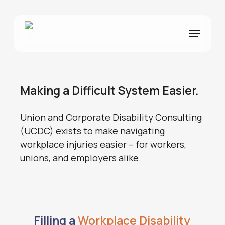
Skip
to
Menu
main
content
Making a Difficult System Easier.
Union and Corporate Disability Consulting
(UCDC) exists to make navigating
workplace injuries easier – for workers,
unions, and employers alike.
Filling a
Workplace Disability