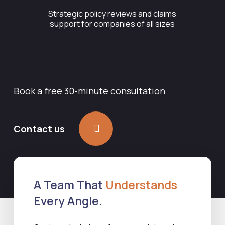
Strategic policy reviews and claims
support for companies of all sizes
Book a free 30-minute consultation
Contact us
A Team That
Understands
Every Angle.