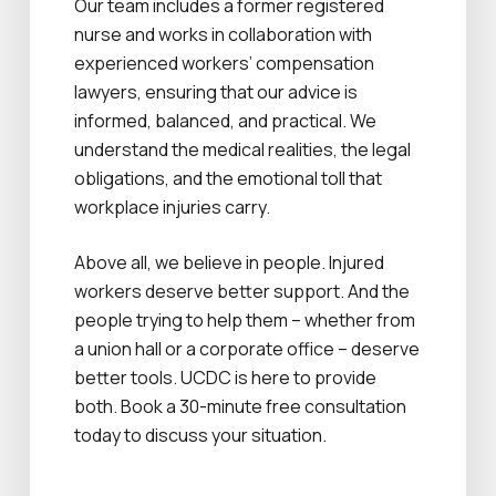
Our team includes a former registered
nurse and works in collaboration with
experienced workers’ compensation
lawyers, ensuring that our advice is
informed, balanced, and practical. We
understand the medical realities, the legal
obligations, and the emotional toll that
workplace injuries carry.
Above all, we believe in people. Injured
workers deserve better support. And the
people trying to help them – whether from
a union hall or a corporate office – deserve
better tools. UCDC is here to provide
both. Book a 30-minute free consultation
today to discuss your situation.