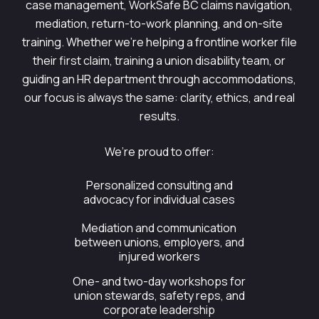
case management, WorkSafe BC claims navigation,
mediation, return-to-work planning, and on-site
training. Whether we’re helping a frontline worker file
their first claim, training a union disability team, or
guiding an HR department through accommodations,
our focus is always the same: clarity, ethics, and real
results.
We’re proud to offer:
Personalized consulting and
advocacy for individual cases
Mediation and communication
between unions, employers, and
injured workers
One- and two-day workshops for
union stewards, safety reps, and
corporate leadership