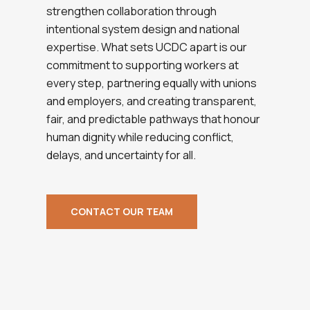
strengthen collaboration through
intentional system design and national
expertise. What sets UCDC apart is our
commitment to supporting workers at
every step, partnering equally with unions
and employers, and creating transparent,
fair, and predictable pathways that honour
human dignity while reducing conflict,
delays, and uncertainty for all.
CONTACT OUR TEAM